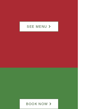
SEE MENU
BOOK NOW