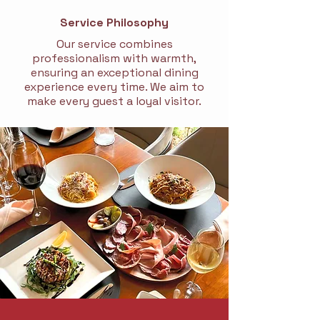
Service Philosophy
Our service combines
professionalism with warmth,
ensuring an exceptional dining
experience every time. We aim to
make every guest a loyal visitor.