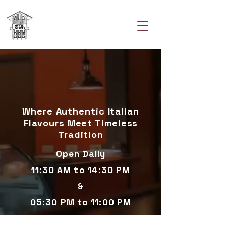
Where Authentic Italian
Flavours Meet Timeless
Tradition
Open Daily
11:30 AM to 14:30 PM
&
05:30 PM to 11:00 PM