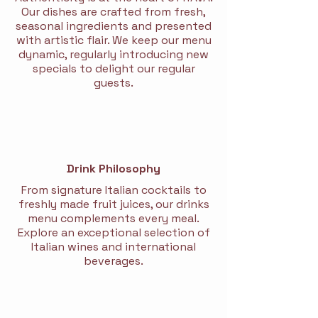
Our dishes are crafted from fresh,
seasonal ingredients and presented
with artistic flair. We keep our menu
dynamic, regularly introducing new
specials to delight our regular
guests.
Drink Philosophy
From signature Italian cocktails to
freshly made fruit juices, our drinks
menu complements every meal.
Explore an exceptional selection of
Italian wines and international
beverages.