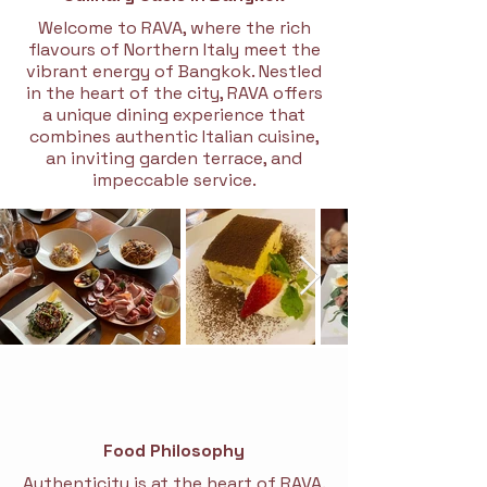
Welcome to RAVA, where the rich
flavours of Northern Italy meet the
vibrant energy of Bangkok. Nestled
in the heart of the city, RAVA offers
a unique dining experience that
combines authentic Italian cuisine,
an inviting garden terrace, and
impeccable service.
Food Philosophy
Authenticity is at the heart of RAVA.