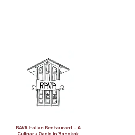
RAVA Italian Restaurant – A
Culinary Oasis in Bangkok