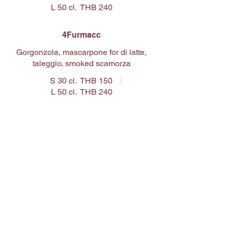
L 50 cl.
THB 240
4Furmacc
Gorgonzola, mascarpone for di latte,
taleggio, smoked scamorza
S 30 cl.
THB 150
L 50 cl.
THB 240