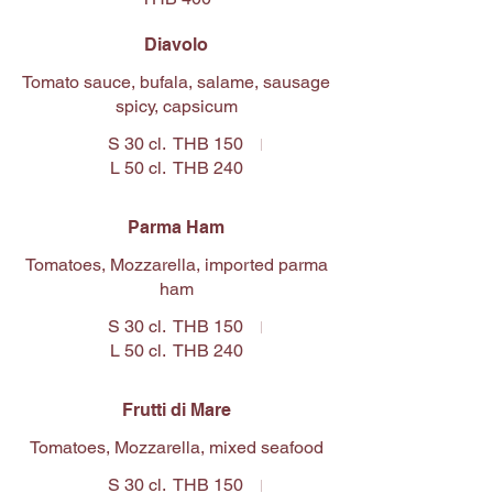
Diavolo
Tomato sauce, bufala, salame, sausage
spicy, capsicum
S 30 cl.
THB 150
L 50 cl.
THB 240
Parma Ham
Tomatoes, Mozzarella, imported parma
ham
S 30 cl.
THB 150
L 50 cl.
THB 240
Frutti di Mare
Tomatoes, Mozzarella, mixed seafood
S 30 cl.
THB 150