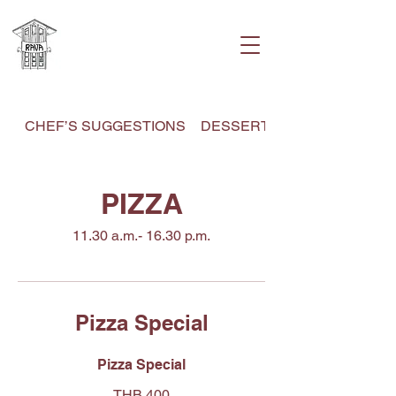
CHEF’S SUGGESTIONS
DESSERT MENU
PIZZA
11.30 a.m.- 16.30 p.m.
Pizza Special
Pizza Special
THB 400