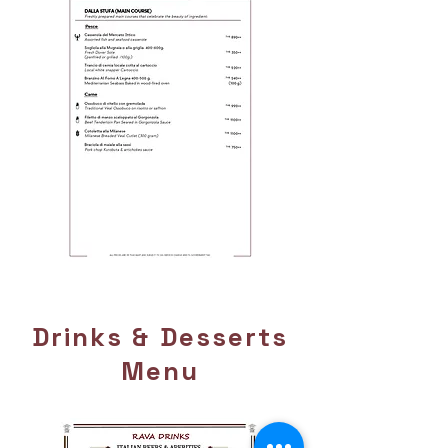
Page 7
Drinks & Desserts
Menu