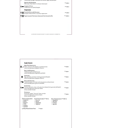
Page 4