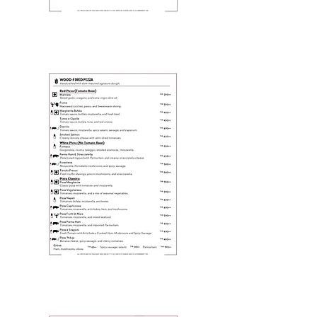
Page 5
Page 6