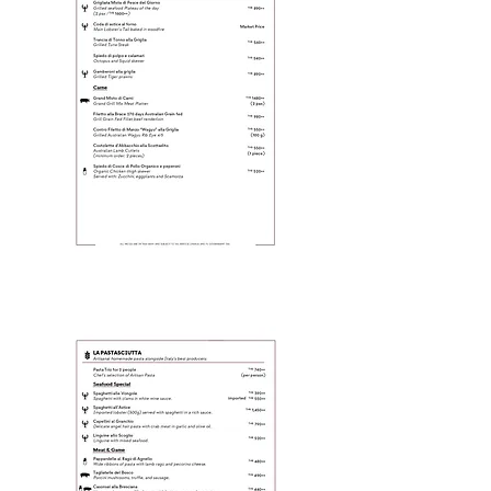
Page 3