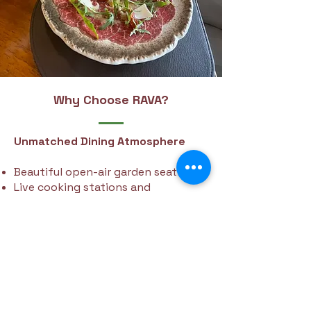
Why Choose RAVA?
Unmatched Dining Atmosphere
Beautiful open-air garden seating
Live cooking stations and
occasional live music
Kid-friendly zones and space for
entertainment
Ideal for weddings, celebrations, and
corporate events
Contact us