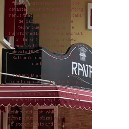
fine-dining restaurant after the
devastation of a tsunami, crafting
menus that blended imported Italian
delicacies with innovative
techniques. In Bangkok, he
transformed Lopera into a landmark
of Italian fine dining, infused
Rossano’s with classic Italian flair, and
elevated Il Bolognese into one of
Sathorn’s most beloved culinary
destinations.
At RAVA, Marco’s vision finds its
fullest expression. This hidden gem
invites diners to experience the
essence of Northern Italy in an
enchanting setting. Live cooking
stations showcase the artistry
behind each dish, while a wood-fired
oven produces pizzas with perfectly
blistered crusts and the large grill