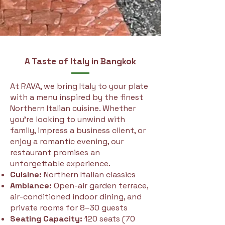
A Taste of Italy in Bangkok
At RAVA, we bring Italy to your plate
with a menu inspired by the finest
Northern Italian cuisine. Whether
you're looking to unwind with
family, impress a business client, or
enjoy a romantic evening, our
restaurant promises an
unforgettable experience.
Cuisine:
Northern Italian classics
Ambiance:
Open-air garden terrace,
air-conditioned indoor dining, and
private rooms for 8–30 guests
Seating Capacity:
120 seats (70