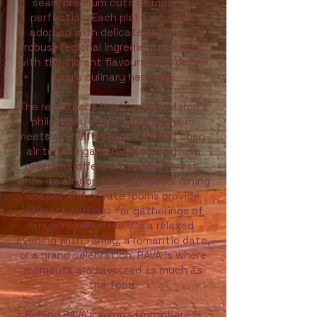
sears premium cuts of meat to
perfection. Each plate, whether
adorned with delicate truffles or
robust regional ingredients, bursts
with the vibrant flavours that define
Italy’s culinary heritage.
The restaurant itself mirrors Marco’s
philosophy—where rustic charm
meets refined elegance. RAVA’s open-
air terrace garden, framed by lush
greenery, offers a tranquil retreat,
while its air-conditioned indoor dining
spaces and private rooms provide
intimate settings for gatherings of
any kind. Whether it’s a relaxed
evening with family, a romantic date,
or a grand celebration, RAVA is where
moments are savoured as much as
the food.
Behind RAVA’s warm atmosphere is